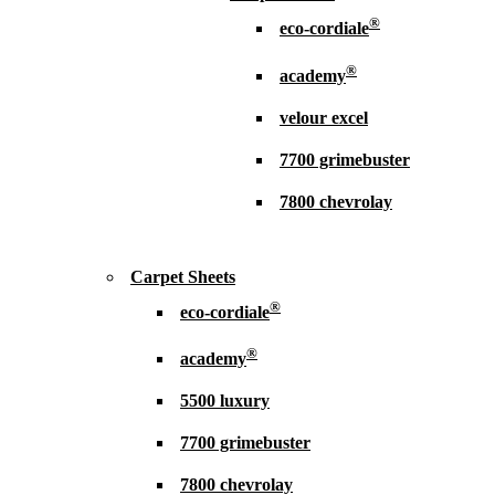
®
eco-cordiale
®
academy
velour excel
7700 grimebuster
7800 chevrolay
Carpet Sheets
®
eco-cordiale
®
academy
5500 luxury
7700 grimebuster
7800 chevrolay