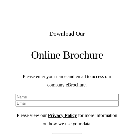
Download Our
Online Brochure
Please enter your name and email to access our
company eBrochure.
Please view our
Privacy Policy
for more information
on how we use your data.