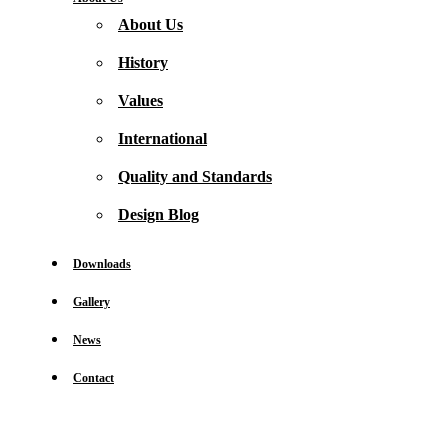
About Us
History
Values
International
Quality and Standards
Design Blog
Downloads
Gallery
News
Contact