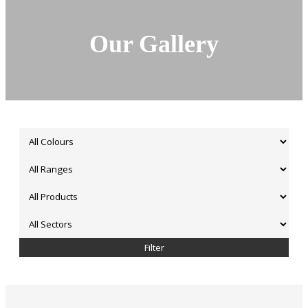
Our Gallery
Filter