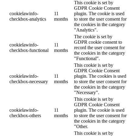
This cookie is set by
GDPR Cookie Consent
cookielawinfo-
11
plugin. The cookie is used
checkbox-analytics
months
to store the user consent for
the cookies in the category
"Analytics".
The cookie is set by
GDPR cookie consent to
cookielawinfo-
11
record the user consent for
checkbox-functional
months
the cookies in the category
"Functional".
This cookie is set by
GDPR Cookie Consent
cookielawinfo-
11
plugin. The cookies is used
checkbox-necessary
months
to store the user consent for
the cookies in the category
"Necessary".
This cookie is set by
GDPR Cookie Consent
cookielawinfo-
11
plugin. The cookie is used
checkbox-others
months
to store the user consent for
the cookies in the category
"Other.
This cookie is set by