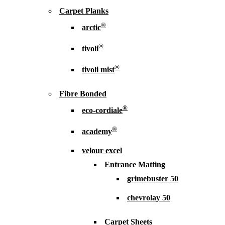
Carpet Planks
®
arctic
®
tivoli
®
tivoli mist
Fibre Bonded
®
eco-cordiale
®
academy
velour excel
Entrance Matting
grimebuster 50
chevrolay 50
Carpet Sheets