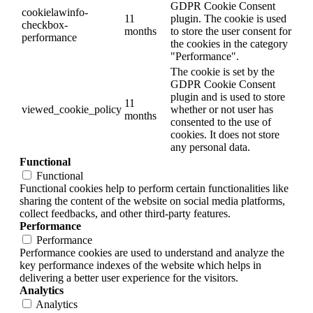
GDPR Cookie Consent
cookielawinfo-
11
plugin. The cookie is used
checkbox-
months
to store the user consent for
performance
the cookies in the category
"Performance".
The cookie is set by the
GDPR Cookie Consent
plugin and is used to store
11
viewed_cookie_policy
whether or not user has
months
consented to the use of
cookies. It does not store
any personal data.
Functional
Functional
Functional cookies help to perform certain functionalities like
sharing the content of the website on social media platforms,
collect feedbacks, and other third-party features.
Performance
Performance
Performance cookies are used to understand and analyze the
key performance indexes of the website which helps in
delivering a better user experience for the visitors.
Analytics
Analytics