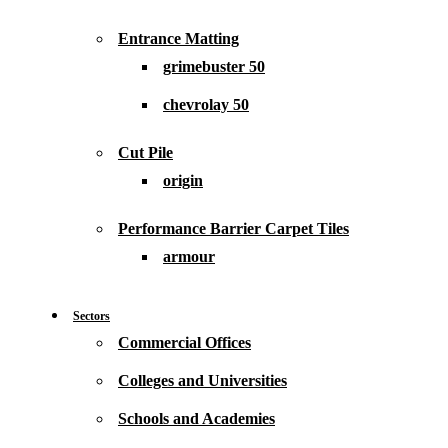
Entrance Matting
grimebuster 50
chevrolay 50
Cut Pile
origin
Performance Barrier Carpet Tiles
armour
Sectors
Commercial Offices
Colleges and Universities
Schools and Academies