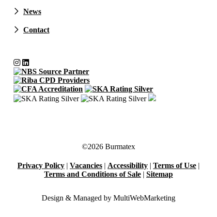
News
Contact
©2026 Burmatex
Privacy Policy
|
Vacancies
|
Accessibility
|
Terms of Use
|
Terms and Conditions of Sale
|
Sitemap
Design & Managed by Multi
Web
Marketing