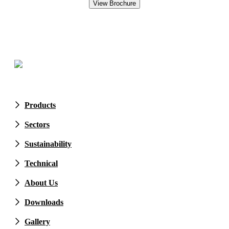
Products
Sectors
Sustainability
Technical
About Us
Downloads
Gallery