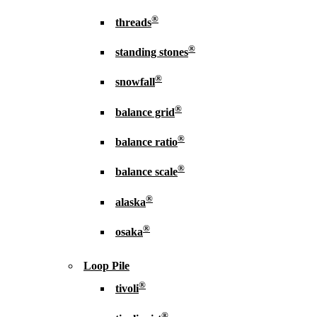
®
threads
®
standing stones
®
snowfall
®
balance grid
®
balance ratio
®
balance scale
®
alaska
®
osaka
Loop Pile
®
tivoli
®