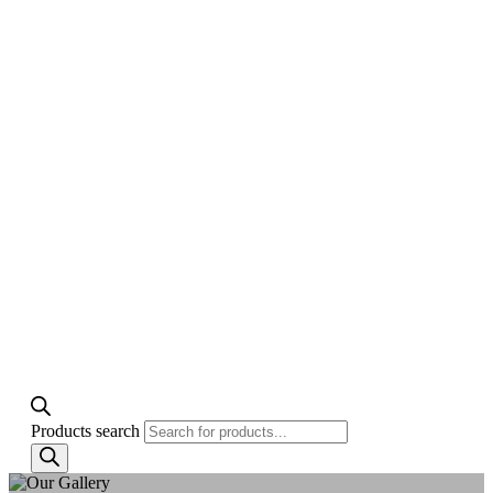
Products search