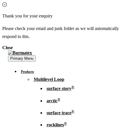
Thank you for your enquiry
Please check your email and junk folder as we will automatically
respond to this.
Close
Primary Menu
Products
Multilevel Loop
®
surface story
®
arctic
®
surface trace
®
rocklines