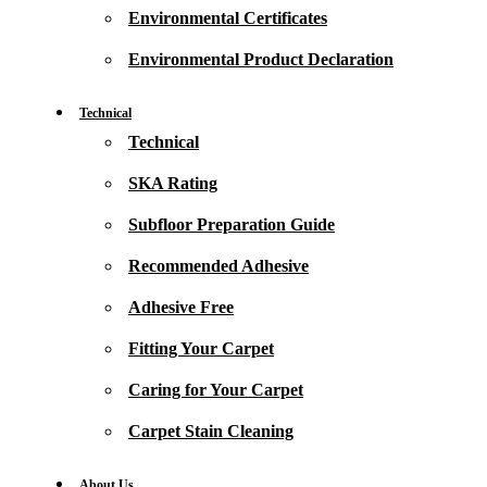
Environmental Certificates
Environmental Product Declaration
Technical
Technical
SKA Rating
Subfloor Preparation Guide
Recommended Adhesive
Adhesive Free
Fitting Your Carpet
Caring for Your Carpet
Carpet Stain Cleaning
About Us