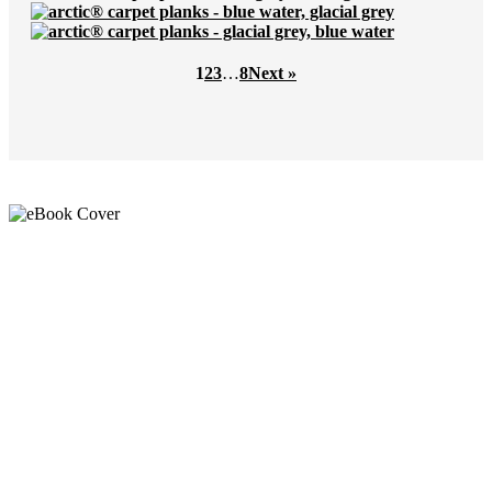
1
2
3
…
8
Next »