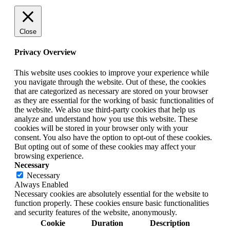
Close
Privacy Overview
This website uses cookies to improve your experience while
you navigate through the website. Out of these, the cookies
that are categorized as necessary are stored on your browser
as they are essential for the working of basic functionalities of
the website. We also use third-party cookies that help us
analyze and understand how you use this website. These
cookies will be stored in your browser only with your
consent. You also have the option to opt-out of these cookies.
But opting out of some of these cookies may affect your
browsing experience.
Necessary
Necessary
Always Enabled
Necessary cookies are absolutely essential for the website to
function properly. These cookies ensure basic functionalities
and security features of the website, anonymously.
Cookie
Duration
Description