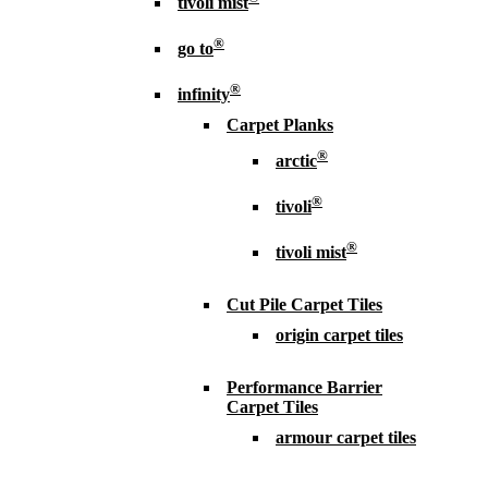
tivoli mist
®
go to
®
infinity
Carpet Planks
®
arctic
®
tivoli
®
tivoli mist
Cut Pile Carpet Tiles
origin carpet tiles
Performance Barrier
Carpet Tiles
armour carpet tiles