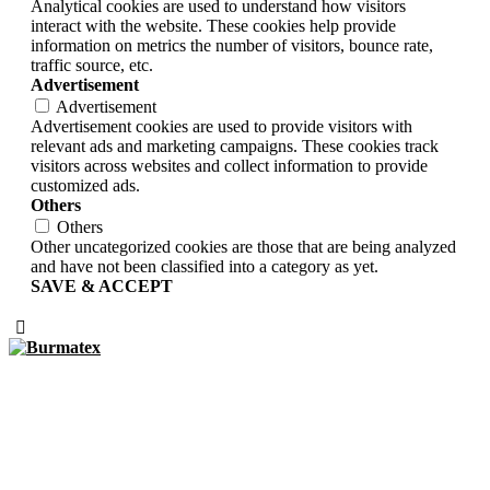
Analytical cookies are used to understand how visitors
interact with the website. These cookies help provide
information on metrics the number of visitors, bounce rate,
traffic source, etc.
Advertisement
Advertisement
Advertisement cookies are used to provide visitors with
relevant ads and marketing campaigns. These cookies track
visitors across websites and collect information to provide
customized ads.
Others
Others
Other uncategorized cookies are those that are being analyzed
and have not been classified into a category as yet.
SAVE & ACCEPT