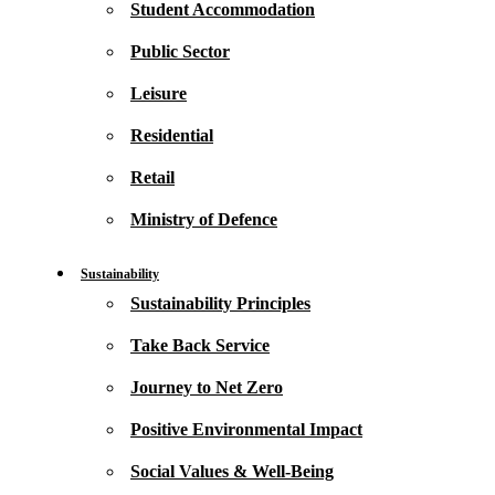
Student Accommodation
Public Sector
Leisure
Residential
Retail
Ministry of Defence
Sustainability
Sustainability Principles
Take Back Service
Journey to Net Zero
Positive Environmental Impact
Social Values & Well-Being